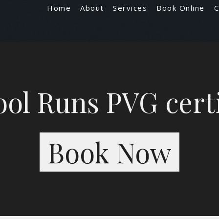
Home
About
Services
Book Online
C
ol Runs PVG cert
Book Now