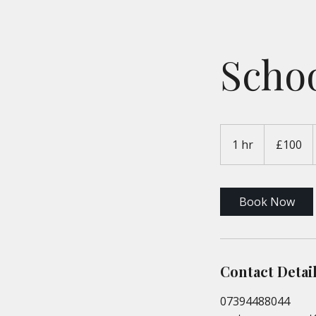
Schoo
100
British
1 hr
1
£100
pounds
h
Book Now
Contact Detai
07394488044