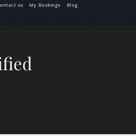
ontact us
My Bookings
Blog
ified