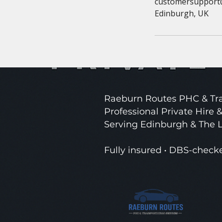
customersupport
Edinburgh, UK
Raeburn Routes PHC & Tra
Professional Private Hire &
Serving Edinburgh & The 
Fully insured • DBS-check