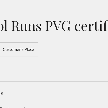
l Runs PVG certif
Customer's Place
ls