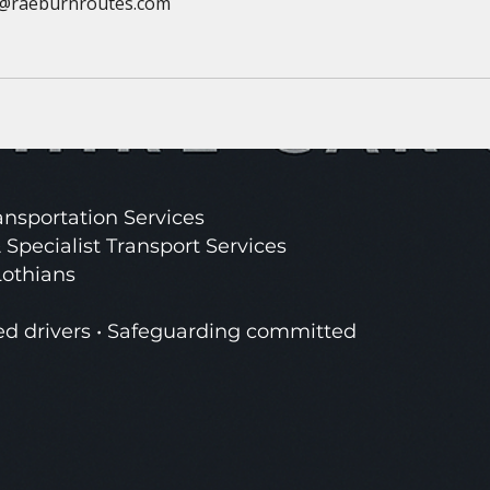
@raeburnroutes.com
nsportation Services
 Specialist Transport Services
Lothians
ed drivers • Safeguarding committed